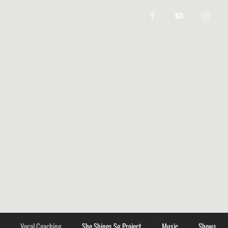
Vocal Coaching
She Shines Sg Project
Music
Shows