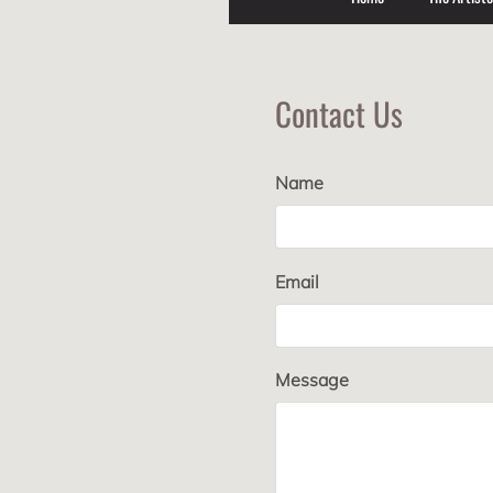
Contact Us
Name
Email
Message